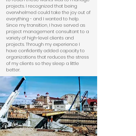
projects. I recognized that being
overwhelmed could take the joy out of
everything - and I wanted to help.
Since my transition, I have served as
project management consultant to a
variety of high-level clients and
projects. Through my experience I
have confidently added capacity to
organizations that reduces the stress
of my clients so they sleep a little
better.