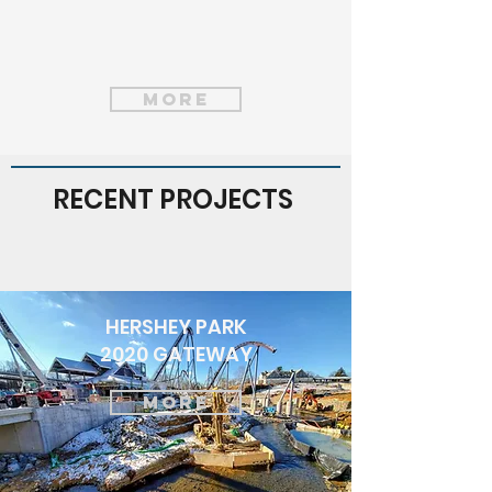
MORE
RECENT PROJECTS
HERSHEY PARK
2020 GATEWAY
MORE