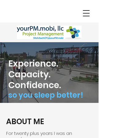
Experience.
Capacity.
Confidence.
so you sleep better!
ABOUT ME
For twenty plus years I was an