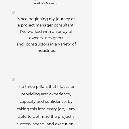
Constructor.
Since beginning my journey as
a project manager consultant,
I've worked with an array of
owners, designers
and constructors in a variety of
industries.
The three pillars that I focus on
providing are: experience,
capacity and confidence. By
taking this into every job, I am
able to optimize the project's
success, speed, and execution.