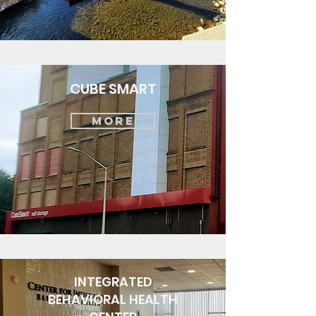
CUBE SMART
MORE
INTEGRATED
BEHAVIORAL HEALTH