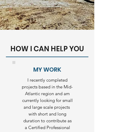
HOW I CAN HELP YOU
MY WORK
I recently completed
projects based in the Mid-
Atlantic region and am
currently looking for small
and large scale projects
with short and long
duration to contribute as
a Certified Professional