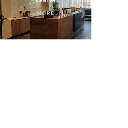
CENTER
MORE
Let's Discuss
Your Next Project
First Name
Last Name