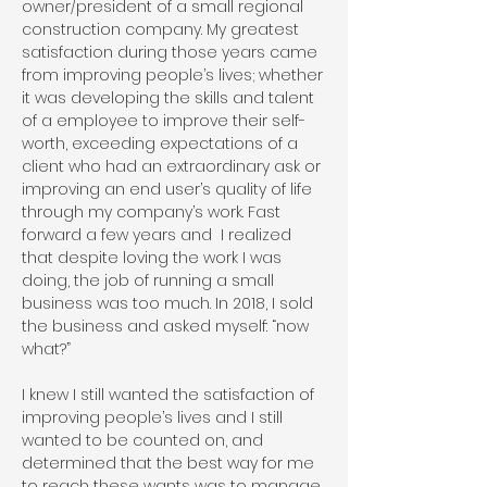
owner/president of a small regional
construction company. My greatest
satisfaction during those years came
from improving people’s lives; whether
it was developing the skills and talent
of a employee to improve their self-
worth, exceeding expectations of a
client who had an extraordinary ask or
improving an end user’s quality of life
through my company’s work. Fast
forward a few years and I realized
that despite loving the work I was
doing, the job of running a small
business was too much. In 2018, I sold
the business and asked myself: “now
what?”
I knew I still wanted the satisfaction of
improving people’s lives and I still
wanted to be counted on, and
determined that the best way for me
to reach these wants was to manage