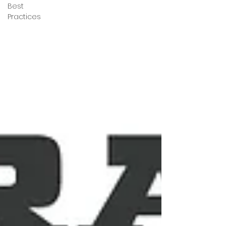
Best
Practices