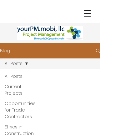
Blog
All Posts
All Posts
Current
Projects
Opportunities
for Trade
Contractors
Ethics in
Construction