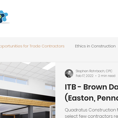
pportunities for Trade Contractors
Ethics in Construction
Stephen Rohrbach, CPC
Feb 17, 2022
2 min read
ITB - Brown D
(Easton, Penn
Quadratus Construction
select few contractors r