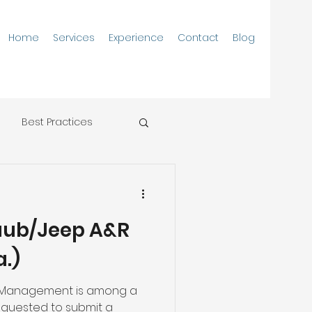
Home
Services
Experience
Contact
Blog
Best Practices
aub/Jeep A&R
a.)
 Management is among a
equested to submit a