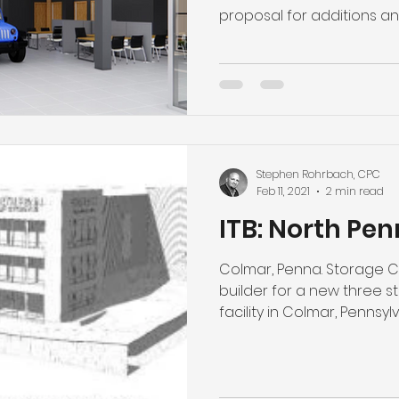
proposal for additions and
Stephen Rohrbach, CPC
Feb 11, 2021
2 min read
ITB: North Pen
Colmar, Penna. Storage Co
builder for a new three s
facility in Colmar, Pennsylvan