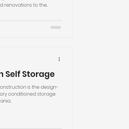
 renovations to the...
n Self Storage
nstruction is the design-
tory conditioned storage
ia....