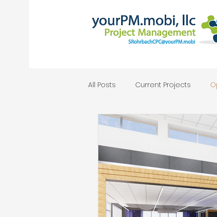
All Posts
Current Projects
O