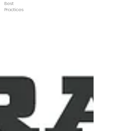
Best
Practices