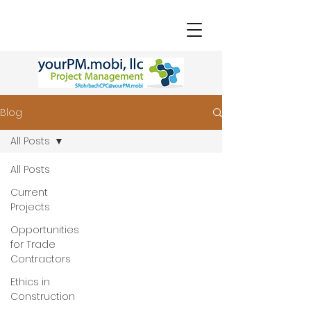
Blog
All Posts
All Posts
Current
Projects
Opportunities
for Trade
Contractors
Ethics in
Construction